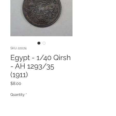
SKU: 221174
Egypt - 1/40 Qirsh
- AH 1293/35
(1911)
Price
$8.00
Quantity
*