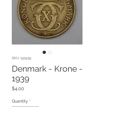
SKU: 191939
Denmark - Krone -
1939
Price
$4.00
Quantity
*
Add to Cart