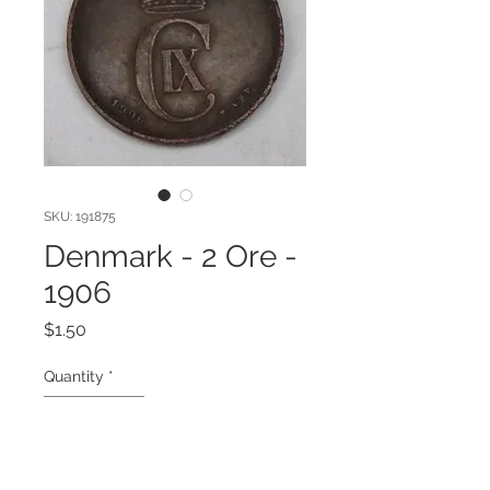
SKU: 191875
Denmark - 2 Ore -
1906
Price
$1.50
Quantity
*
Add to Cart