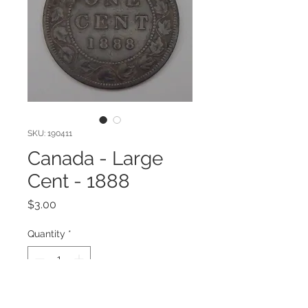
SKU: 190411
Canada - Large
Cent - 1888
Price
$3.00
Quantity
*
Add to Cart