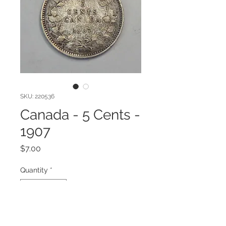
SKU: 220536
Canada - 5 Cents -
1907
Price
$7.00
Quantity
*
Add to Cart