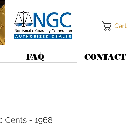
Cart
FAQ
CONTACT
0 Cents - 1968