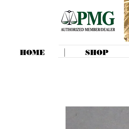
HOME
SHOP