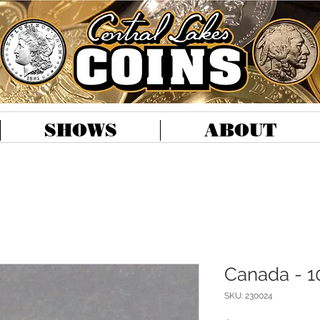
SHOWS
ABOUT
Canada - 1
SKU: 230024