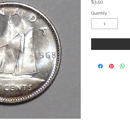
Price
$3.50
Quantity
*