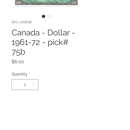
SKU: 200638
Canada - Dollar -
1961-72 - pick#
75b
Price
$6.00
Quantity
*
Add to Cart
1961-72 Series Canada $1 Note
Crisp Uncirculated