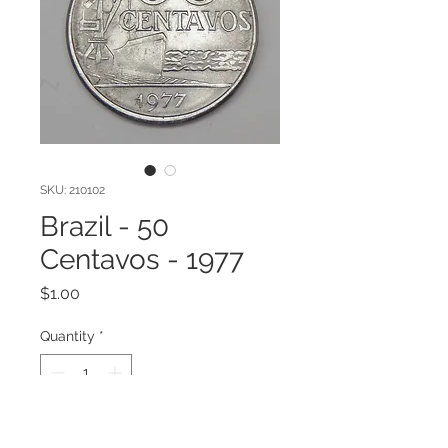
SKU: 210102
Brazil - 50
Centavos - 1977
Price
$1.00
Quantity
*
Add to Cart