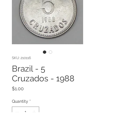
SKU: 210116
Brazil - 5
Cruzados - 1988
Price
$1.00
Quantity
*
Add to Cart