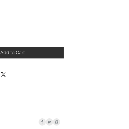
Add to Cart