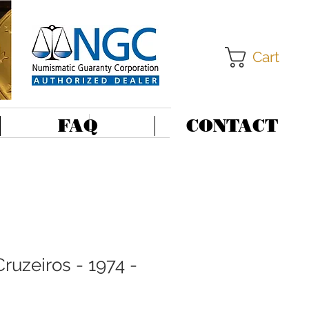
Cart
FAQ
CONTACT
Cruzeiros - 1974 -