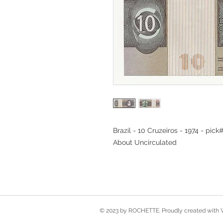
Brazil - 10 Cruzeiros - 1974 - pick
About Uncirculated
© 2023 by ROCHETTE. Proudly created with