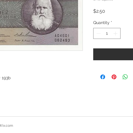
Price
$2.50
Quantity
*
# 193b
Wix.com