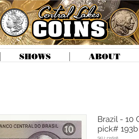
SHOWS
ABOUT
Brazil - 10 
pick# 193b
SKU: 231608