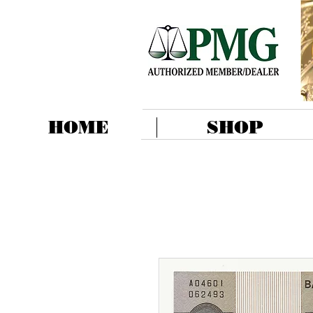
HOME
SHOP