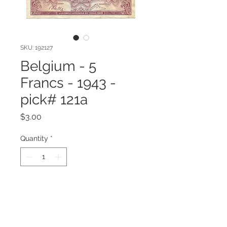
SKU: 192127
Belgium - 5
Francs - 1943 -
pick# 121a
Price
$3.00
Quantity
*
Add to Cart
1943 Series Belgium 5 Francs