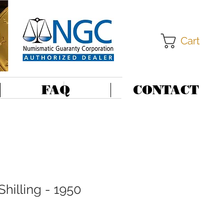
Cart
FAQ
CONTACT
Shilling - 1950