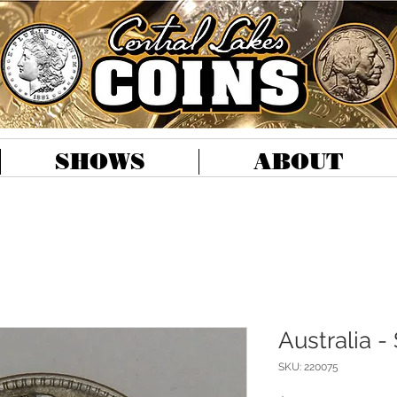
SHOWS
ABOUT
Australia - 
SKU: 220075