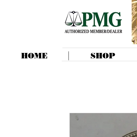
HOME
SHOP