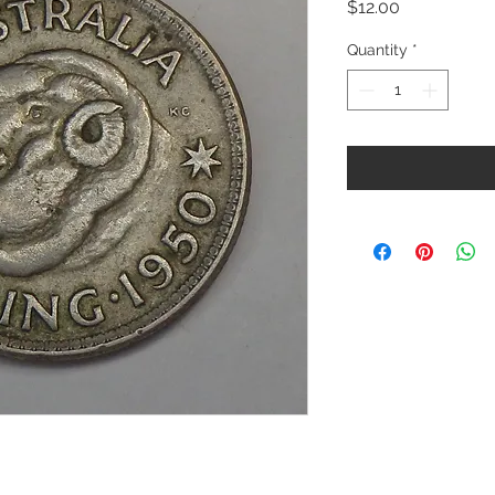
Price
$12.00
Quantity
*