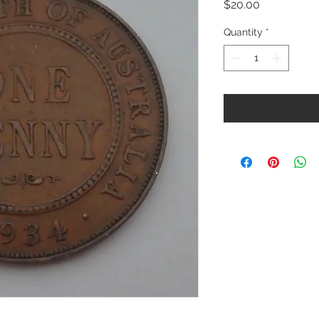
Price
$20.00
Quantity
*