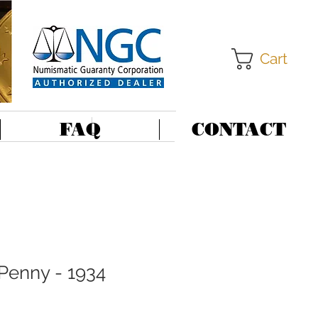
Cart
FAQ
CONTACT
 Penny - 1934