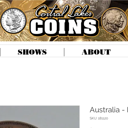
SHOWS
ABOUT
Australia -
SKU: 181120