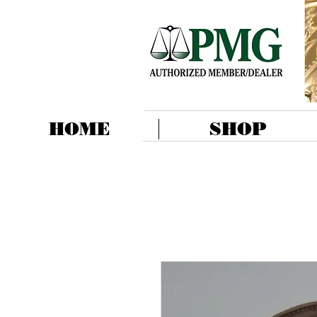
HOME
SHOP