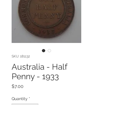
SKU: 181132
Australia - Half
Penny - 1933
Price
$7.00
Quantity
*
Add to Cart