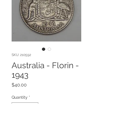
SKU: 210592
Australia - Florin -
1943
Price
$40.00
Quantity
*
Add to Cart