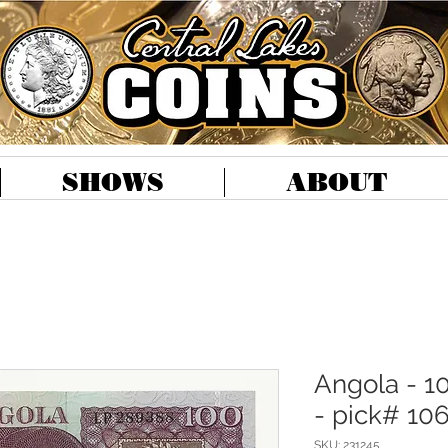
SHOWS
ABOUT
Angola - 1
- pick# 10
SKU: 231245