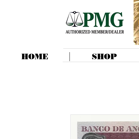
HOME
SHOP