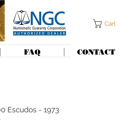
Cart
FAQ
CONTACT
00 Escudos - 1973
6