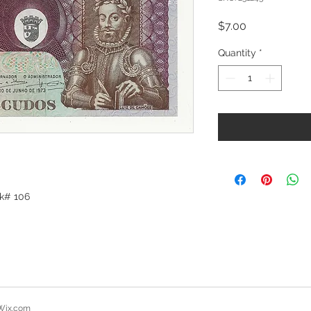
Price
$7.00
Quantity
*
ck# 106
Wix.com