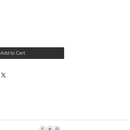
Add to Cart