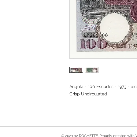
Angola - 100 Escudos - 1973 - pi
Crisp Uncirculated
© 2023 by ROCHETTE. Proudly created with