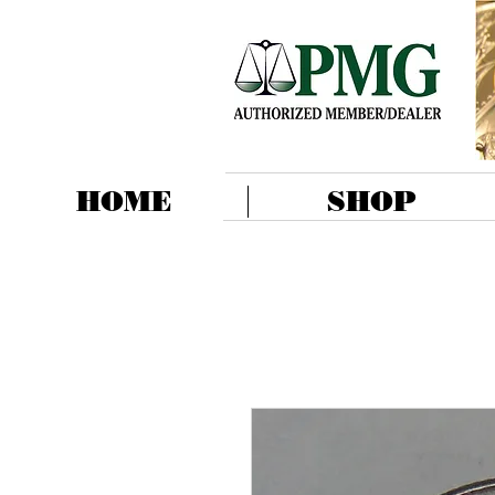
HOME
SHOP