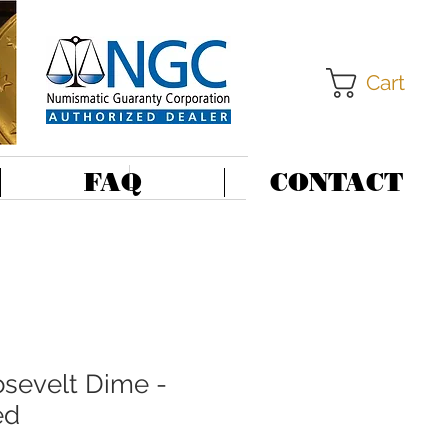
Cart
FAQ
CONTACT
sevelt Dime -
ed