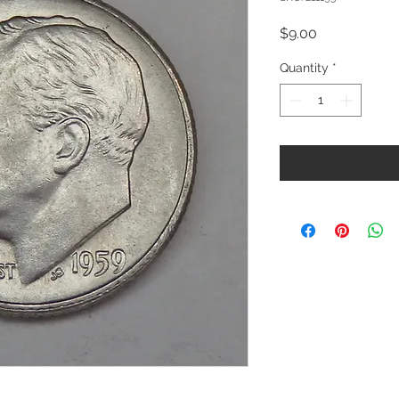
Price
$9.00
Quantity
*