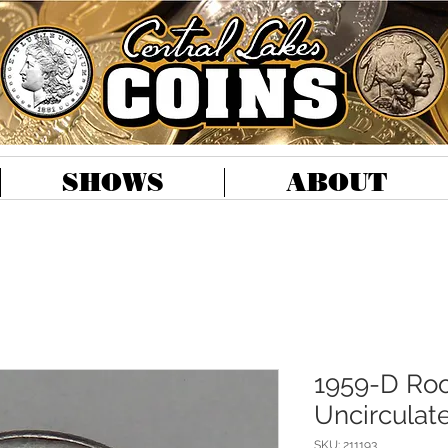
SHOWS
ABOUT
1959-D Roo
Uncirculat
SKU: 211193