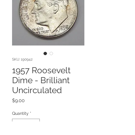
SKU: 190942
1957 Roosevelt
Dime - Brilliant
Uncirculated
Price
$9.00
Quantity
*