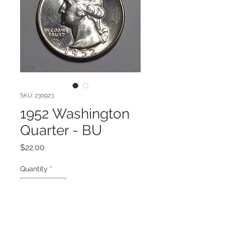
SKU: 230923
1952 Washington
Quarter - BU
Price
$22.00
Quantity
*
Add to Cart