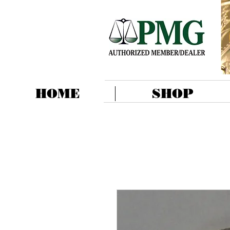
HOME
SHOP