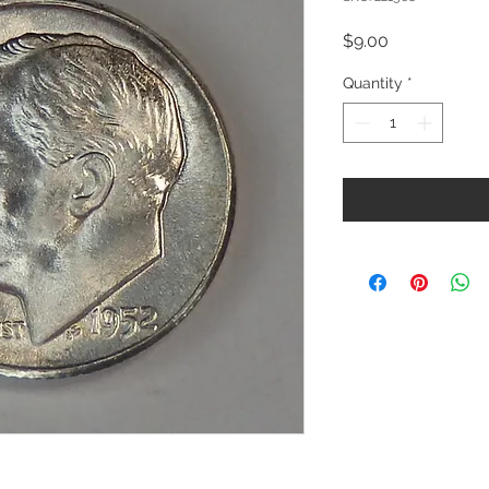
Price
$9.00
Quantity
*