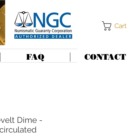
Cart
FAQ
CONTACT
velt Dime -
ncirculated