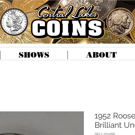
SHOWS
ABOUT
1952 Roose
Brilliant U
SKU: 221568