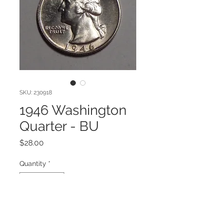
SKU: 230918
1946 Washington
Quarter - BU
Price
$28.00
Quantity
*
Add to Cart