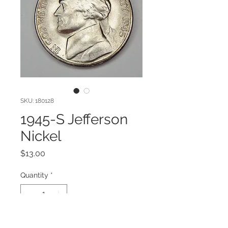
SKU: 180128
1945-S Jefferson
Nickel
Price
$13.00
Quantity
*
Add to Cart