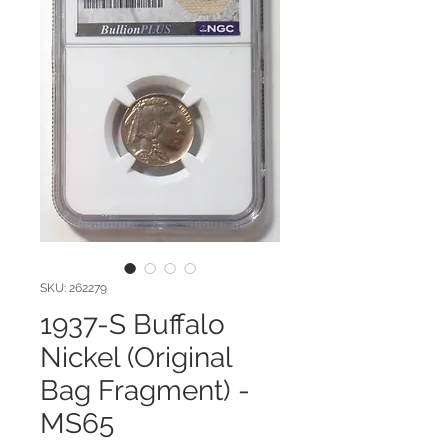
SKU: 262279
1937-S Buffalo
Nickel (Original
Bag Fragment) -
MS65