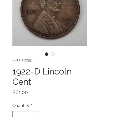
SKU: 210391
1922-D Lincoln
Cent
Price
$61.00
Quantity
*
Add to Cart