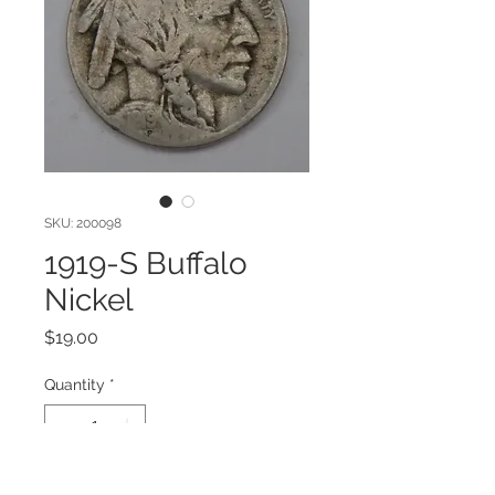
SKU: 200098
1919-S Buffalo
Nickel
Price
$19.00
Quantity
*
Add to Cart