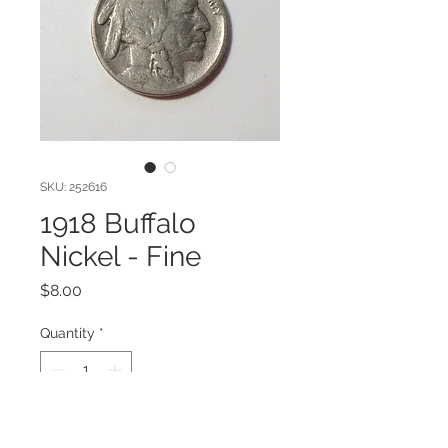
SKU: 252616
1918 Buffalo
Nickel - Fine
Price
$8.00
Quantity
*
Add to Cart