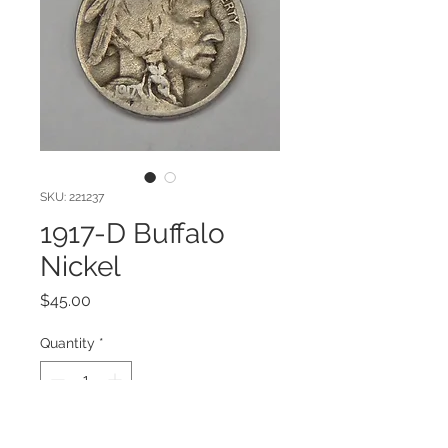
SKU: 221237
1917-D Buffalo
Nickel
Price
$45.00
Quantity
*
Add to Cart