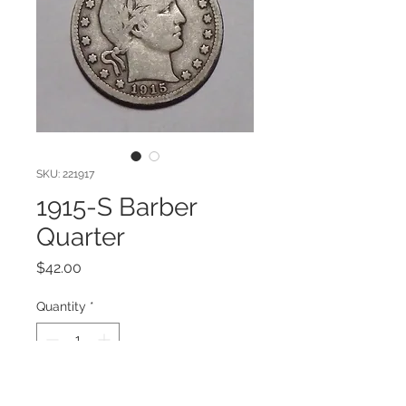
SKU: 221917
1915-S Barber
Quarter
Price
$42.00
Quantity
*
Add to Cart