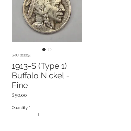
SKU: 221234
1913-S (Type 1)
Buffalo Nickel -
Fine
Price
$50.00
Quantity
*