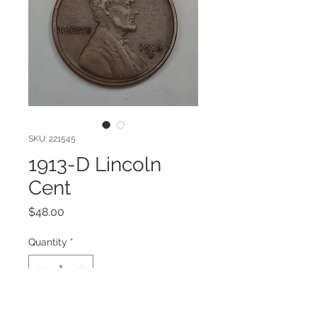
SKU: 221545
1913-D Lincoln
Cent
Price
$48.00
Quantity
*
Add to Cart