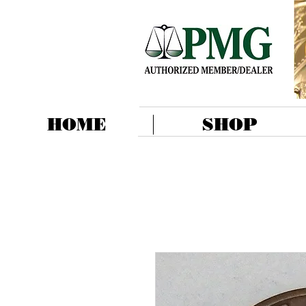
HOME
SHOP