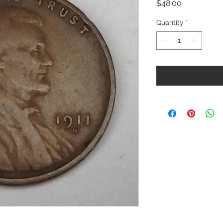
Price
$48.00
Quantity
*