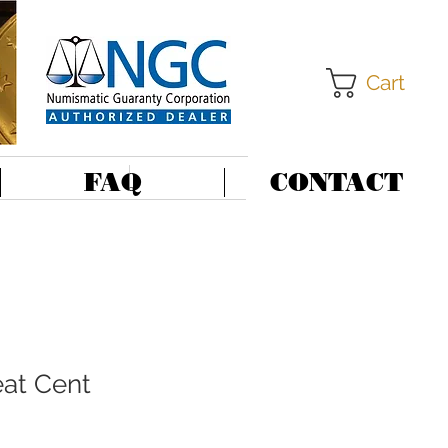
Cart
FAQ
CONTACT
at Cent