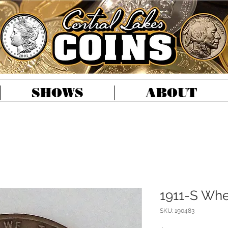
SHOWS
ABOUT
1911-S Whe
SKU: 190483