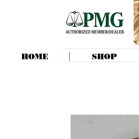
HOME
SHOP