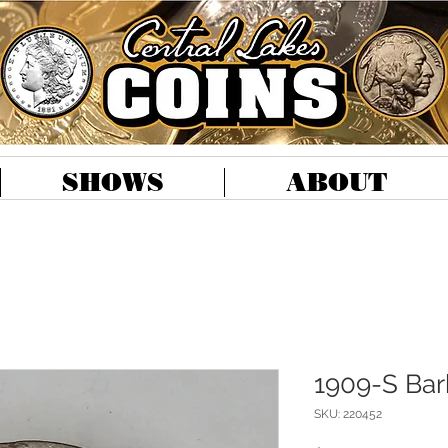
SHOWS
ABOUT
1909-S Barb
SKU: 220452