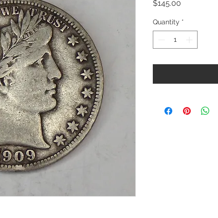
Price
$145.00
Quantity
*