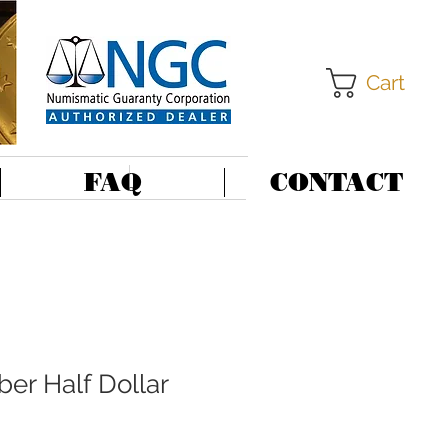
Cart
FAQ
CONTACT
er Half Dollar