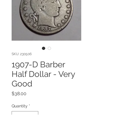
SKU: 230506
1907-D Barber
Half Dollar - Very
Good
Price
$38.00
Quantity
*