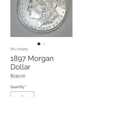
SKU: 221909
1897 Morgan
Dollar
Price
$135.00
Quantity
*
Add to Cart