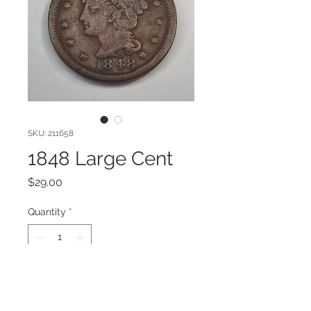
SKU: 211658
1848 Large Cent
Price
$29.00
Quantity
*
Add to Cart