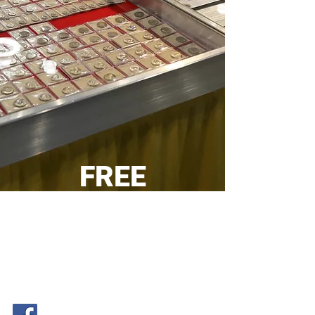
FREE
SHIPPING
on orders
over $200