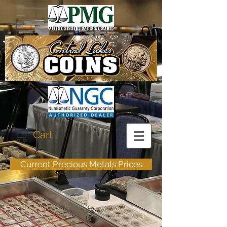
Cart
Current Precious Metals Prices